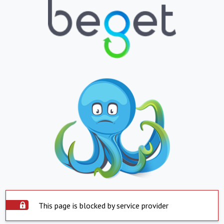
This page is blocked by service provider