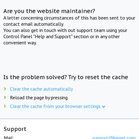
Are you the website maintainer?
A letter concerning circumstances of this has been sent to your
contact email automatically.
You can also get in touch with out support team using your
Control Panel "Help and Support" section or in any other
convenient way.
Is the problem solved? Try to reset the cache
Clear the cache automatically
Reload the page by pressing
Clear the cache from your browser settings
Support
Mail:
support@beget.com