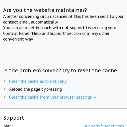
Are you the website maintainer?
A letter concerning circumstances of this has been sent to your
contact email automatically.
You can also get in touch with out support team using your
Control Panel "Help and Support" section or in any other
convenient way.
Is the problem solved? Try to reset the cache
Clear the cache automatically
Reload the page by pressing
Clear the cache from your browser settings
Support
Mail:
support@beget.com