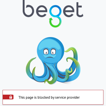
This page is blocked by service provider