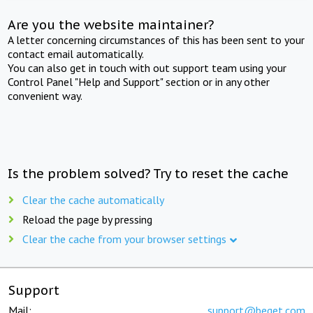
Are you the website maintainer?
A letter concerning circumstances of this has been sent to your
contact email automatically.
You can also get in touch with out support team using your
Control Panel "Help and Support" section or in any other
convenient way.
Is the problem solved? Try to reset the cache
Clear the cache automatically
Reload the page by pressing
Clear the cache from your browser settings
Support
Mail:
support@beget.com