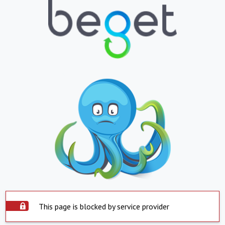
This page is blocked by service provider