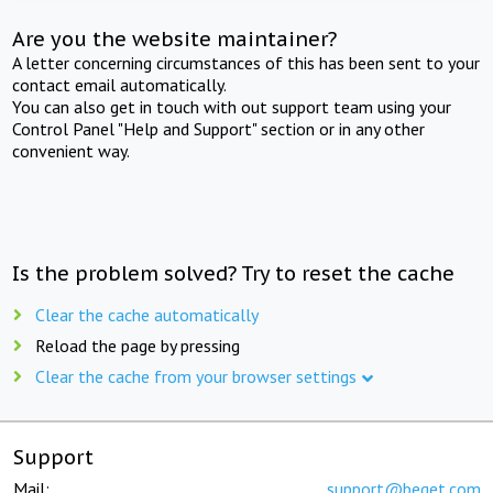
Are you the website maintainer?
A letter concerning circumstances of this has been sent to your
contact email automatically.
You can also get in touch with out support team using your
Control Panel "Help and Support" section or in any other
convenient way.
Is the problem solved? Try to reset the cache
Clear the cache automatically
Reload the page by pressing
Clear the cache from your browser settings
Support
Mail:
support@beget.com