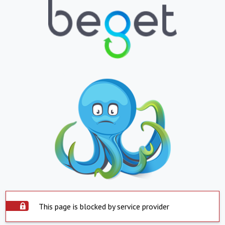
This page is blocked by service provider