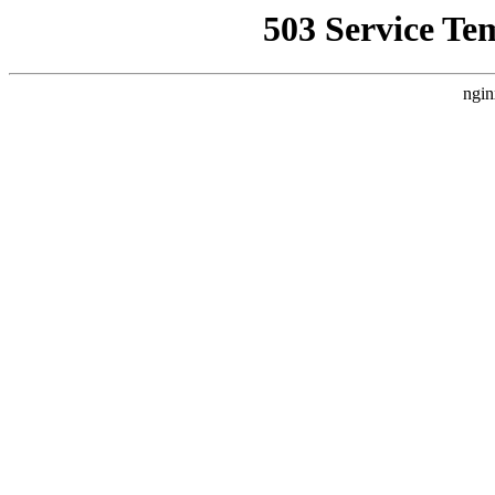
503 Service Te
ngin