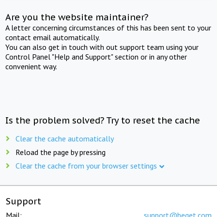
Are you the website maintainer?
A letter concerning circumstances of this has been sent to your
contact email automatically.
You can also get in touch with out support team using your
Control Panel "Help and Support" section or in any other
convenient way.
Is the problem solved? Try to reset the cache
Clear the cache automatically
Reload the page by pressing
Clear the cache from your browser settings
Support
Mail:
support@beget.com