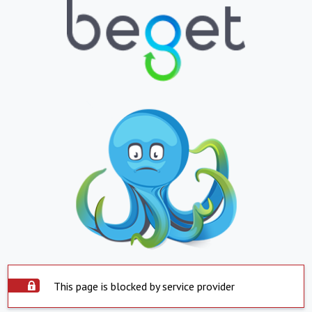
This page is blocked by service provider