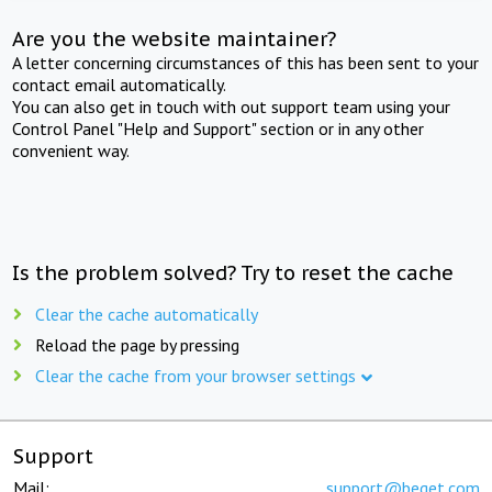
Are you the website maintainer?
A letter concerning circumstances of this has been sent to your
contact email automatically.
You can also get in touch with out support team using your
Control Panel "Help and Support" section or in any other
convenient way.
Is the problem solved? Try to reset the cache
Clear the cache automatically
Reload the page by pressing
Clear the cache from your browser settings
Support
Mail:
support@beget.com