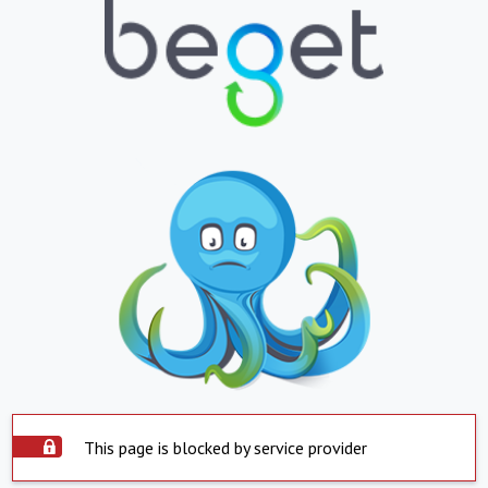
This page is blocked by service provider