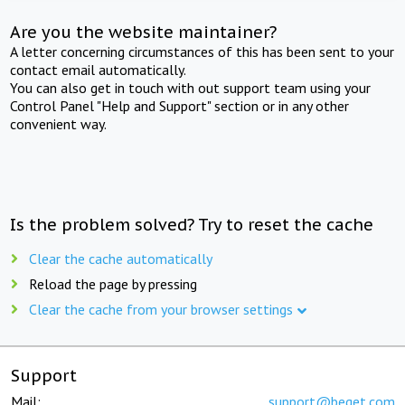
Are you the website maintainer?
A letter concerning circumstances of this has been sent to your
contact email automatically.
You can also get in touch with out support team using your
Control Panel "Help and Support" section or in any other
convenient way.
Is the problem solved? Try to reset the cache
Clear the cache automatically
Reload the page by pressing
Clear the cache from your browser settings
Support
Mail:
support@beget.com