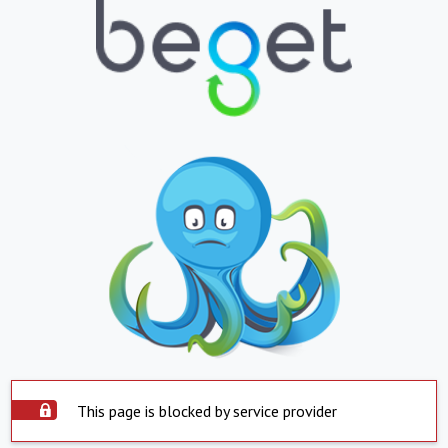
This page is blocked by service provider