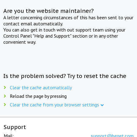
Are you the website maintainer?
A letter concerning circumstances of this has been sent to your
contact email automatically.
You can also get in touch with out support team using your
Control Panel "Help and Support" section or in any other
convenient way.
Is the problem solved? Try to reset the cache
Clear the cache automatically
Reload the page by pressing
Clear the cache from your browser settings
Support
Mail:
support@beget.com