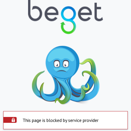
This page is blocked by service provider