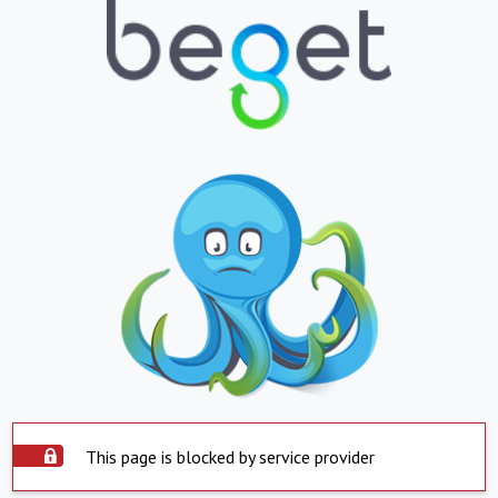
This page is blocked by service provider