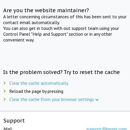
Are you the website maintainer?
A letter concerning circumstances of this has been sent to your
contact email automatically.
You can also get in touch with out support team using your
Control Panel "Help and Support" section or in any other
convenient way.
Is the problem solved? Try to reset the cache
Clear the cache automatically
Reload the page by pressing
Clear the cache from your browser settings
Support
Mail:
support@beget.com