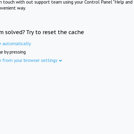
in touch with out support team using your Control Panel "Help and 
nvenient way.
m solved? Try to reset the cache
e automatically
e by pressing
e from your browser settings