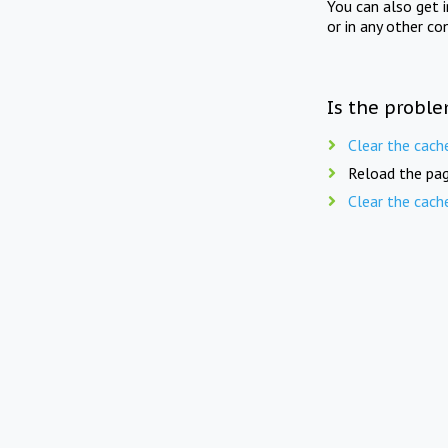
You can also get 
or in any other co
Is the proble
Clear the cach
Reload the pag
Clear the cach