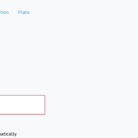
tion
Plans
atically.