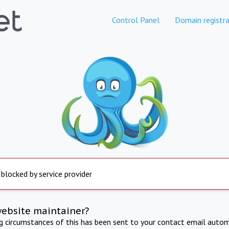
Control Panel
Domain registra
 blocked by service provider
website maintainer?
ng circumstances of this has been sent to your contact email autom