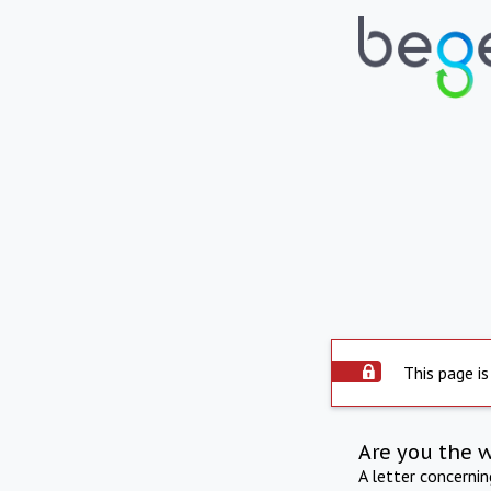
This page is
Are you the 
A letter concerni