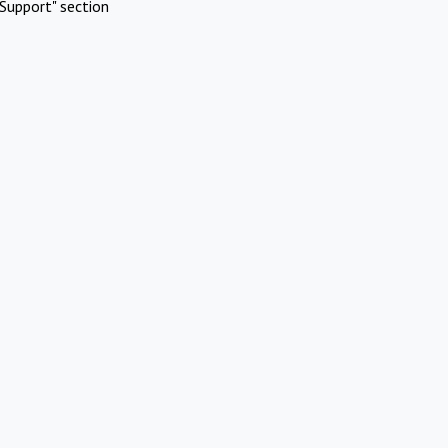
Support" section