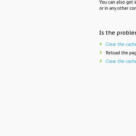
You can also get 
or in any other co
Is the proble
Clear the cach
Reload the pag
Clear the cach