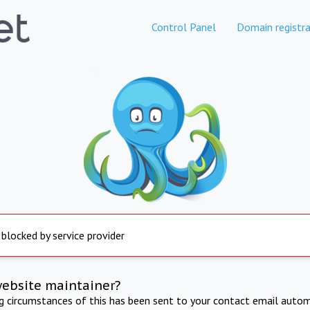
Control Panel
Domain registra
 blocked by service provider
website maintainer?
ng circumstances of this has been sent to your contact email autom