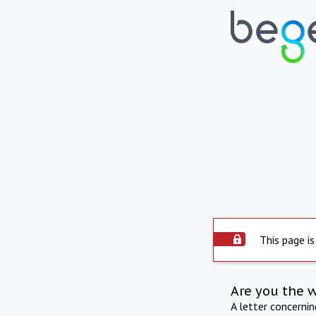
This page is
Are you the 
A letter concerni