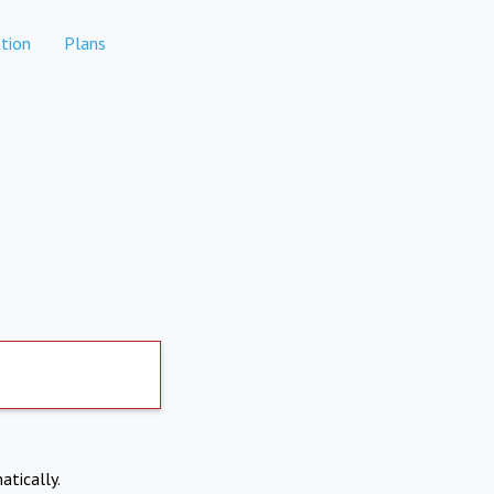
tion
Plans
atically.