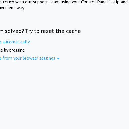
in touch with out support team using your Control Panel "Help and 
nvenient way.
m solved? Try to reset the cache
e automatically
e by pressing
e from your browser settings