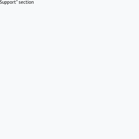
Support" section