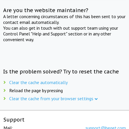
Are you the website maintainer?
A letter concerning circumstances of this has been sent to your
contact email automatically.
You can also get in touch with out support team using your
Control Panel "Help and Support" section or in any other
convenient way.
Is the problem solved? Try to reset the cache
Clear the cache automatically
Reload the page by pressing
Clear the cache from your browser settings
Support
Mail:
support@beget.com