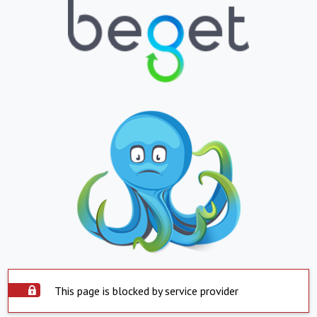
This page is blocked by service provider