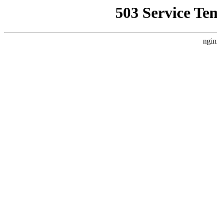
503 Service Te
ngin