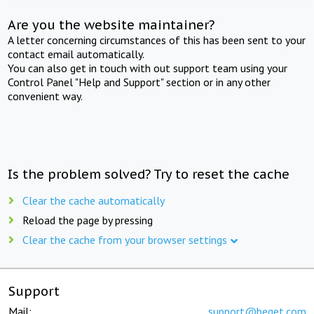
Are you the website maintainer?
A letter concerning circumstances of this has been sent to your
contact email automatically.
You can also get in touch with out support team using your
Control Panel "Help and Support" section or in any other
convenient way.
Is the problem solved? Try to reset the cache
Clear the cache automatically
Reload the page by pressing
Clear the cache from your browser settings
Support
Mail:
support@beget.com