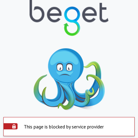
This page is blocked by service provider