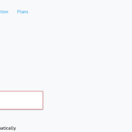
tion
Plans
atically.