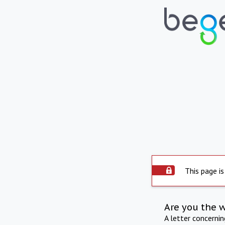
This page is
Are you the 
A letter concerni