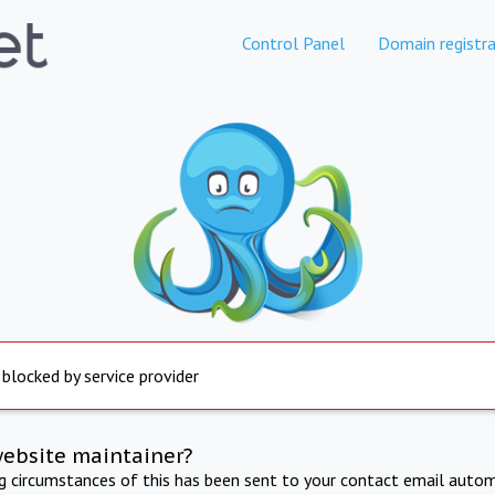
Control Panel
Domain registra
 blocked by service provider
website maintainer?
ng circumstances of this has been sent to your contact email autom