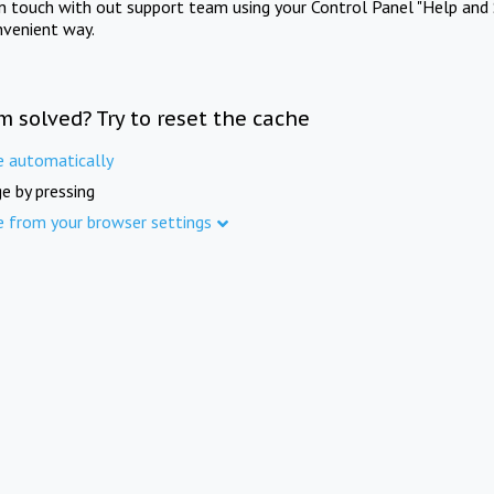
in touch with out support team using your Control Panel "Help and 
nvenient way.
m solved? Try to reset the cache
e automatically
e by pressing
e from your browser settings