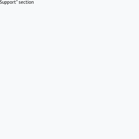
Support" section