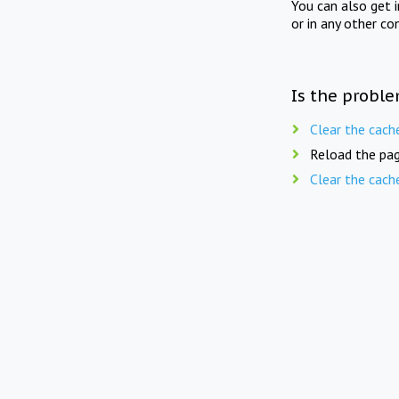
You can also get 
or in any other co
Is the proble
Clear the cach
Reload the pag
Clear the cach