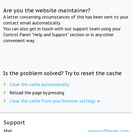
Are you the website maintainer?
A letter concerning circumstances of this has been sent to your
contact email automatically.
You can also get in touch with out support team using your
Control Panel "Help and Support" section or in any other
convenient way.
Is the problem solved? Try to reset the cache
Clear the cache automatically
Reload the page by pressing
Clear the cache from your browser settings
Support
Mail:
support@beget.com