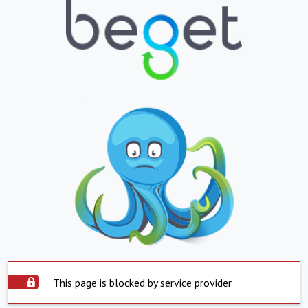
This page is blocked by service provider