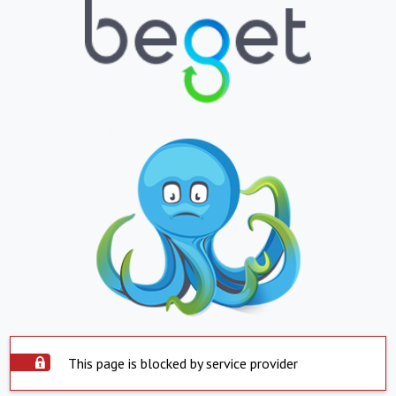
This page is blocked by service provider