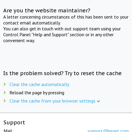
Are you the website maintainer?
A letter concerning circumstances of this has been sent to your
contact email automatically.
You can also get in touch with out support team using your
Control Panel "Help and Support" section or in any other
convenient way.
Is the problem solved? Try to reset the cache
Clear the cache automatically
Reload the page by pressing
Clear the cache from your browser settings
Support
Mail:
support@beget.com