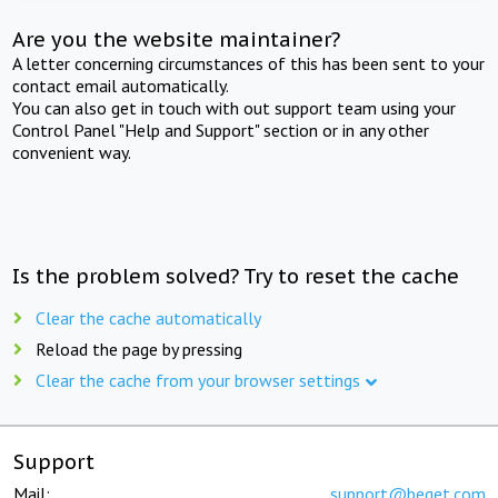
Are you the website maintainer?
A letter concerning circumstances of this has been sent to your
contact email automatically.
You can also get in touch with out support team using your
Control Panel "Help and Support" section or in any other
convenient way.
Is the problem solved? Try to reset the cache
Clear the cache automatically
Reload the page by pressing
Clear the cache from your browser settings
Support
Mail:
support@beget.com