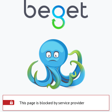
This page is blocked by service provider