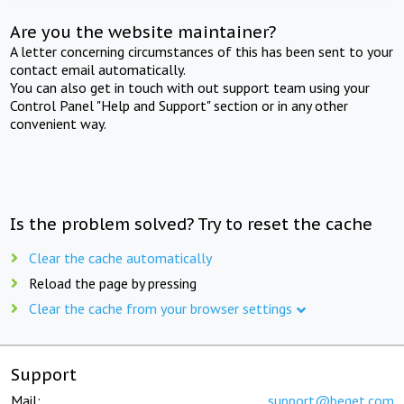
Are you the website maintainer?
A letter concerning circumstances of this has been sent to your
contact email automatically.
You can also get in touch with out support team using your
Control Panel "Help and Support" section or in any other
convenient way.
Is the problem solved? Try to reset the cache
Clear the cache automatically
Reload the page by pressing
Clear the cache from your browser settings
Support
Mail:
support@beget.com