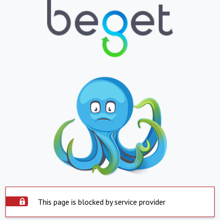
This page is blocked by service provider